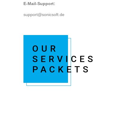
E-Mail-Support:
support@sonicsoft.de
OUR
SERVICES
PACKETS
Kindly install & activate woocommerce plugin
and check it.