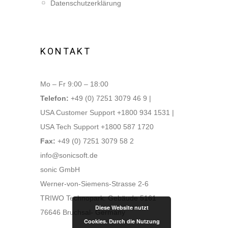
Datenschutzerklärung
KONTAKT
Mo – Fr 9:00 – 18:00
Telefon:
+49 (0) 7251 3079 46 9 |
USA Customer Support +1800 934 1531 |
USA Tech Support +1800 587 1720
Fax:
+49 (0) 7251 3079 58 2
info@sonicsoft.de
sonic GmbH
Werner-von-Siemens-Strasse 2-6
TRIWO Technopark: Gebäude 5161
Diese Website nutzt
76646 Bruchsal- Germany
Cookies. Durch die Nutzung