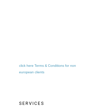
click here Terms & Conditions for non
european clients
SERVICES