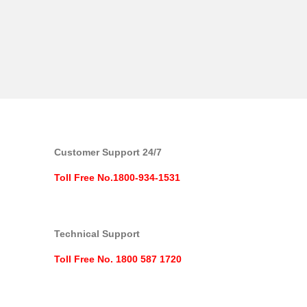
Customer Support 24/7
Toll Free No.1800-934-1531
Technical Support
Toll Free No. 1800 587 1720