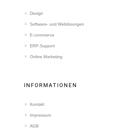
Design
Software- und Weblösungen
E-commerce
ERP-Support
Online Marketing
INFORMATIONEN
Kontakt
Impressum
AGB